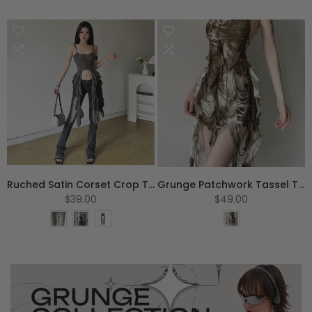
S
M
L
S
M
L
XL
Ruched Satin Corset Crop Top
Grunge Patchwork Tassel Tank Top
$39.00
$49.00
One Size
S
M
L