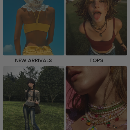
NEW ARRIVALS
TOPS