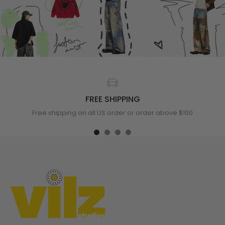
FREE SHIPPING
Free shipping on all US order or order above $100