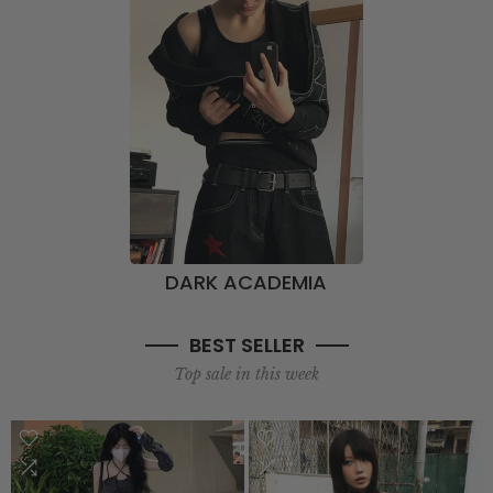
DARK ACADEMIA
BEST SELLER
Top sale in this week