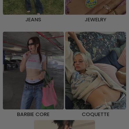
JEANS
JEWELRY
BARBIE CORE
COQUETTE