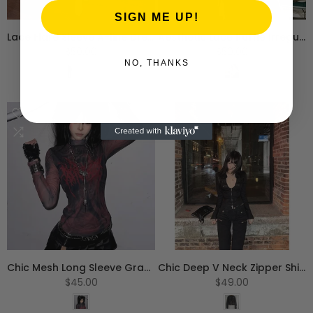
SIGN ME UP!
Lace Flare Sleeve A-line Dress
Aesthetic Lace Ruffle Irregular Midi Dress
$50.00
$50.00
NO, THANKS
S
M
L
S
M
L
Chic Mesh Long Sleeve Graphic T-Shirt
Chic Deep V Neck Zipper Shirt
$45.00
$49.00